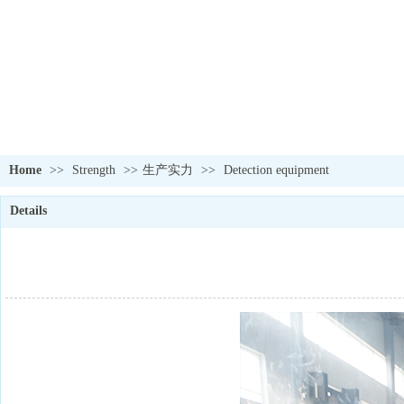
Home
>>
Strength
>>
生产实力
>>
Detection equipment
Details