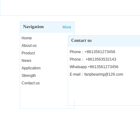
Navigation
More
Home
Contact us
About us
Phone：+8613561273456
Product
Phone： +8613563532143
News
Whatsapp:+8613561273456
Application
E-mail：fanjibearing@126.com
Strength
Contact us