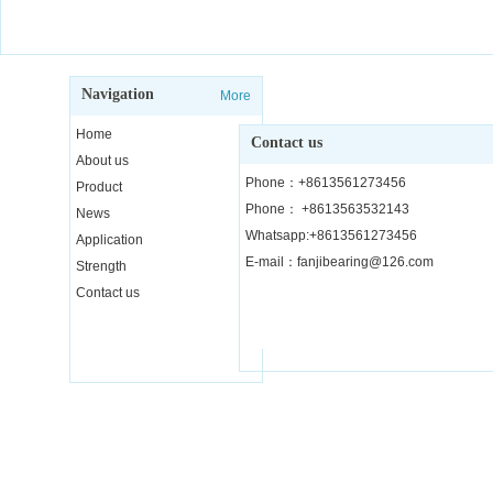
Navigation
More
Home
Contact us
About us
Phone：+8613561273456
Product
Phone： +8613563532143
News
Whatsapp:+8613561273456
Application
E-mail：fanjibearing@126.com
Strength
Contact us