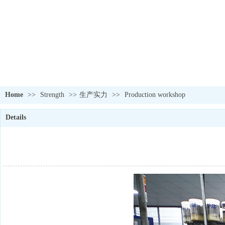
Home
>>
Strength
>>
生产实力
>>
Production workshop
Details